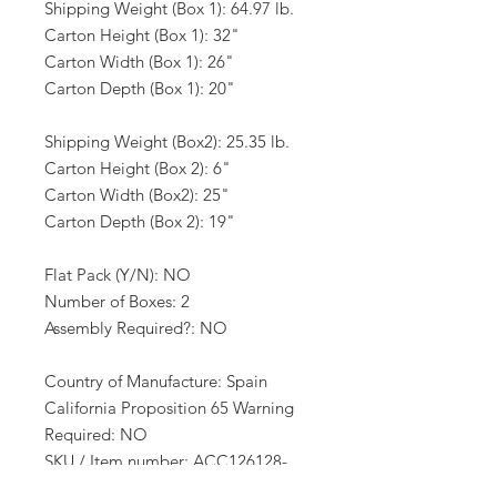
Shipping Weight (Box 1): 64.97 lb.
Carton Height (Box 1): 32"
Carton Width (Box 1): 26"
Carton Depth (Box 1): 20"
Shipping Weight (Box2): 25.35 lb.
Carton Height (Box 2): 6"
Carton Width (Box2): 25"
Carton Depth (Box 2): 19"
Flat Pack (Y/N): NO
Number of Boxes: 2
Assembly Required?: NO
Country of Manufacture: Spain
California Proposition 65 Warning
Required: NO
SKU / Item number: ACC126128-
123341