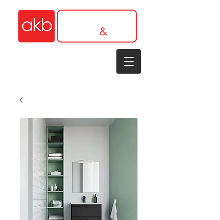
1-305-848-5912