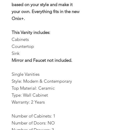
based on your style and make it
your own. Everything fits in the new
Onix+.
This Vanity includes:
Cabinets
Countertop
Sink
Mirror and Faucet not included.
Single Vanities
Style: Modern & Contemporary
Top Material: Ceramic
Type: Wall Cabinet
Warranty: 2 Years
Number of Cabinets: 1
Number of Doors: NO
Number of Drawers: 3