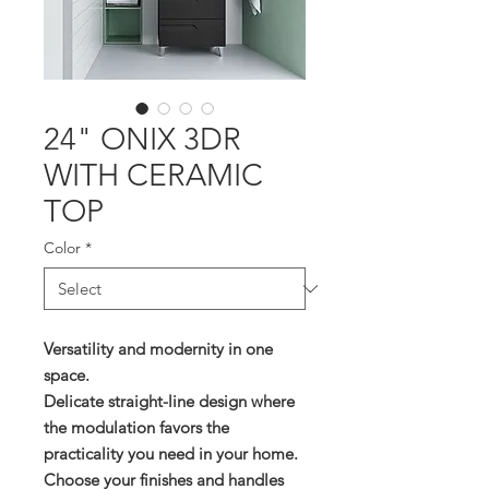
24" ONIX 3DR
WITH CERAMIC
TOP
Color
*
Versatility and modernity in one
space.
Delicate straight-line design where
the modulation favors the
practicality you need in your home.
Choose your finishes and handles