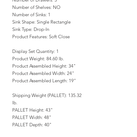
Number of Shelves: NO
Number of Sinks: 1
Sink Shape: Single Rectangle
Sink Type: Drop-In
Product Features: Soft Close
Display Set Quantity: 1
Product Weight: 84.60 lb.
Product Assembled Height: 34"
Product Assembled Width: 24"
Product Assembled Length: 19"
Shipping Weight (PALLET): 135.32
lb.
PALLET Height: 43"
PALLET Width: 48"
PALLET Depth: 40"