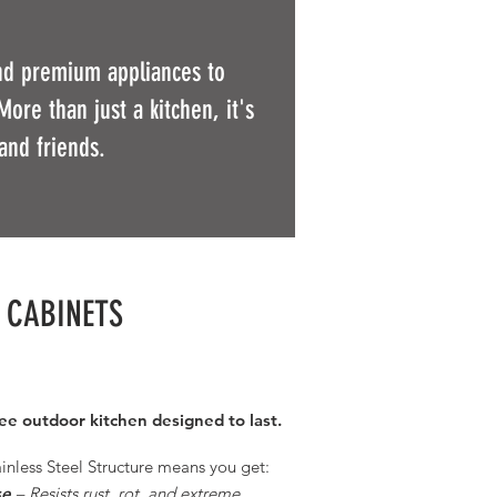
and premium appliances to
More than just a kitchen, it's
and friends.
L CABINETS
ree outdoor kitchen designed to last.
inless Steel Structure
means you get:​
se
– Resists rust, rot, and extreme