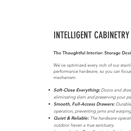
INTELLIGENT CABINETRY
The Thoughtful Interior: Storage Desi
We've optimized every inch of our stainl
performance hardware, so you can focu
mechanism.
Soft-Close Everything:
Doors and drawe
eliminating slam and preserving your p
Smooth, Full-Access Drawers:
Durable 
operation, preventing jams and warping
Quiet & Reliable:
The hardware operate
outdoor haven a true sanctuary.