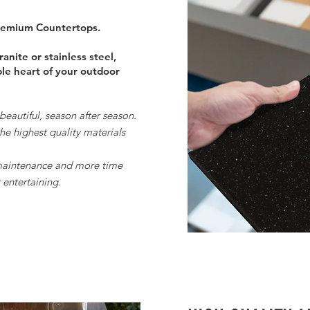
Premium Countertops.
anite or stainless steel,
ble heart of your outdoor
 beautiful, season after season.
e highest quality materials
maintenance and more time
 entertaining.