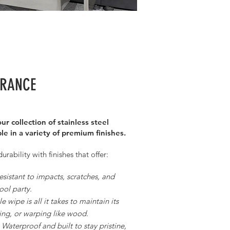
URANCE
ur collection of stainless steel
le in a variety of premium finishes.
ability with finishes that offer:
esistant to impacts, scratches, and
ool party.
 wipe is all it takes to maintain its
ng, or warping like wood.
Waterproof and built to stay pristine,