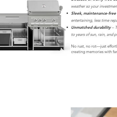
weather so your investment
Sleek, maintenance-free
entertaining, less time rep
Unmatched durability
– T
to years of sun, rain, and 
No rust, no rot—just effort
creating memories with fam