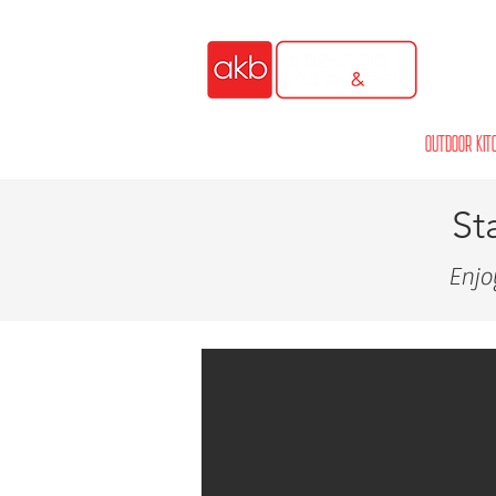
HOME
OUTDOOR KIT
St
Enjo