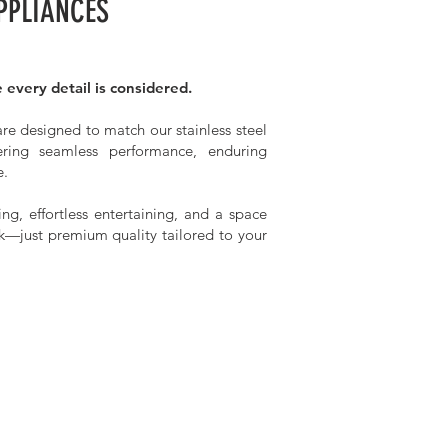
PPLIANCES
 every detail is considered.
re designed to match our stainless steel
vering seamless performance, enduring
e.
ng, effortless entertaining, and a space
k—just premium quality tailored to your