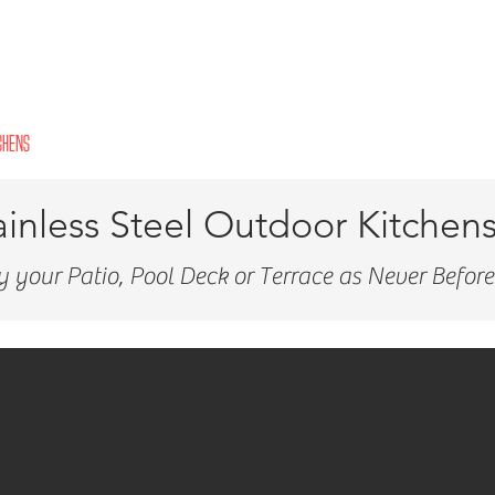
CHENS
INDOOR KITCHENS
PERGOLAS
VANITIES
CLOSETS
GARAGES
ainless Steel Outdoor Kitchen
y your Patio, Pool Deck or Terrace as Never Before