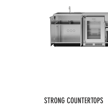
STRONG COUNTERTOPS