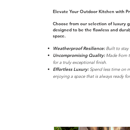
Elevate Your Outdoor Kitchen with 
Choose from our selection of luxury gr
designed to be the flawless and dura
space.
Weatherproof Resilience:
Built to stay
Uncompromising Quality:
Made from th
for a truly exceptional finish.
Effortless Luxury:
Spend less time on 
enjoying a space that is always ready for