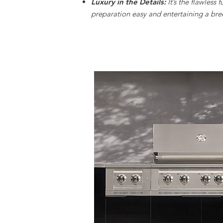
Luxury in the Details:
It’s the flawless 
preparation easy and entertaining a bre