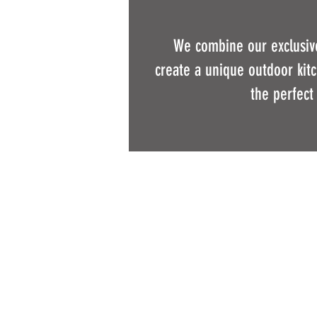
We combine our exclusive
create a unique outdoor kitch
the perfect