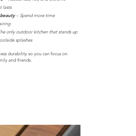
 lasts
 beauty
– Spend more time
airing
he only outdoor kitchen that stands up
poolside splashes
less durability so you can focus on
ily and friends.