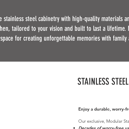
 stainless steel cabinetry with high-quality materials 
en, tailored to your vision and built to last a lifetime. 
 space for creating unforgettable memories with family 
STAINLESS STEE
Enjoy a durable, worry-f
Our exclusive, Modular Sta
Decades of worry-free u