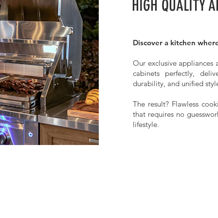
HIGH QUALITY A
Discover a kitchen where
Our exclusive appliances a
cabinets perfectly, deli
durability, and unified styl
The result? Flawless cooki
that requires no guesswor
lifestyle.