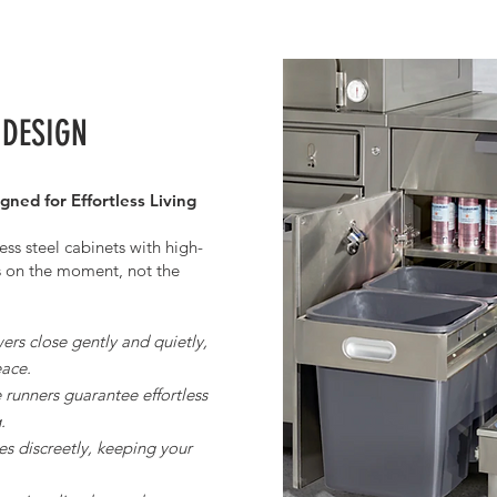
 DESIGN
gned for Effortless Living
ess steel cabinets with high-
s on the moment, not the
rs close gently and quietly,
eace.
runners guarantee effortless
.
s discreetly, keeping your