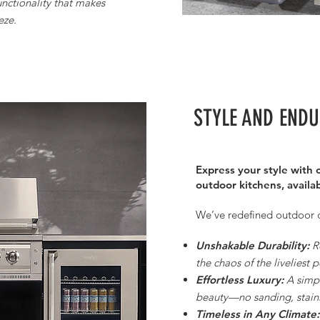
functionality that makes
eze.
STYLE AND END
Express your style with o
outdoor kitchens, availab
We’ve redefined outdoor dur
Unshakable Durability:
R
the chaos of the liveliest p
Effortless Luxury:
A simple
beauty—no sanding, staini
Timeless in Any Climate: