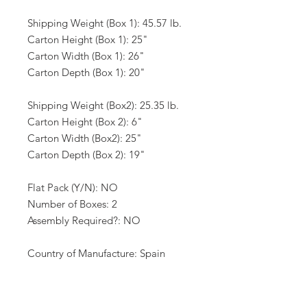
Shipping Weight (Box 1): 45.57 lb.
Carton Height (Box 1): 25"
Carton Width (Box 1): 26"
Carton Depth (Box 1): 20"
Shipping Weight (Box2): 25.35 lb.
Carton Height (Box 2): 6"
Carton Width (Box2): 25"
Carton Depth (Box 2): 19"
Flat Pack (Y/N): NO
Number of Boxes: 2
Assembly Required?: NO
Country of Manufacture: Spain
California Proposition 65 Warning
Required: NO