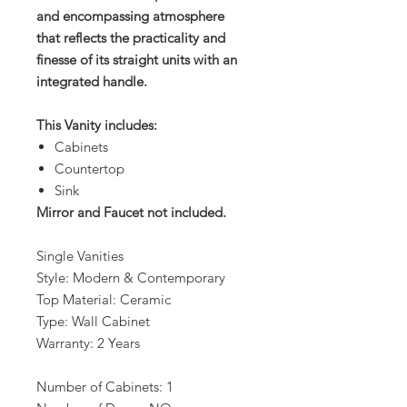
and encompassing atmosphere
that reflects the practicality and
finesse of its straight units with an
integrated handle.
This Vanity includes:
Cabinets
Countertop
Sink
Mirror and Faucet not included.
Single Vanities
Style: Modern & Contemporary
Top Material: Ceramic
Type: Wall Cabinet
Warranty: 2 Years
Number of Cabinets: 1