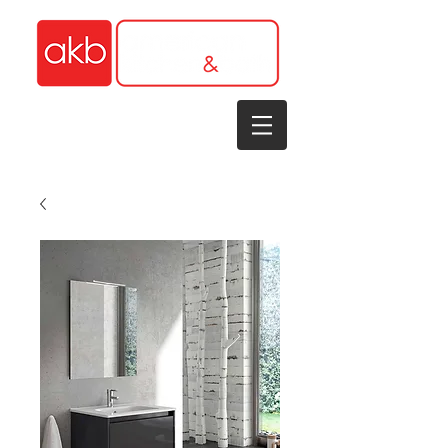
1-305-848-5912