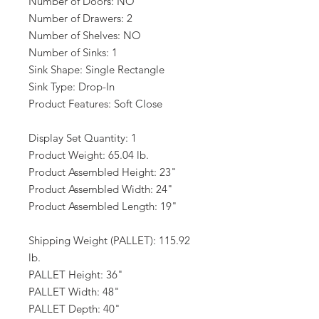
Number of Doors: NO
Number of Drawers: 2
Number of Shelves: NO
Number of Sinks: 1
Sink Shape: Single Rectangle
Sink Type: Drop-In
Product Features: Soft Close
Display Set Quantity: 1
Product Weight: 65.04 lb.
Product Assembled Height: 23"
Product Assembled Width: 24"
Product Assembled Length: 19"
Shipping Weight (PALLET): 115.92
lb.
PALLET Height: 36"
PALLET Width: 48"
PALLET Depth: 40"