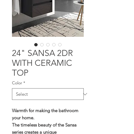
24" SANSA 2DR
WITH CERAMIC
TOP
Color
*
Warmth for making the bathroom
your home.
The timeless beauty of the Sansa
series creates a unique