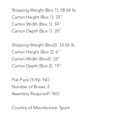
Shipping Weight (Box 1): 58.64 lb.
Carton Height (Box 1): 25"
Carton Width (Box 1): 34"
Carton Depth (Box 1): 20"
Shipping Weight (Box2): 33.06 lb.
Carton Height (Box 2): 6"
Carton Width (Box2): 33"
Carton Depth (Box 2): 19"
Flat Pack (Y/N): NO
Number of Boxes: 2
Assembly Required?: NO
Country of Manufacture: Spain
California Proposition 65 Warning
Required: NO