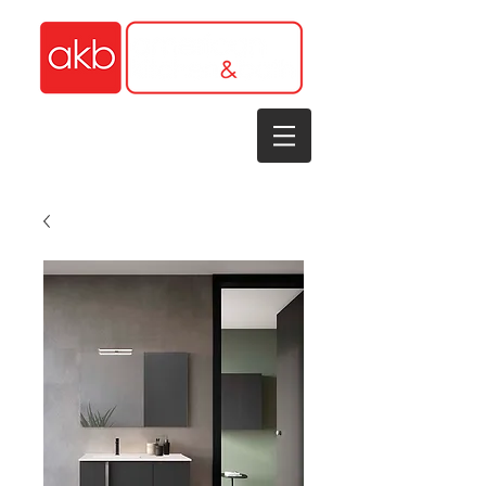
1-305-848-5912