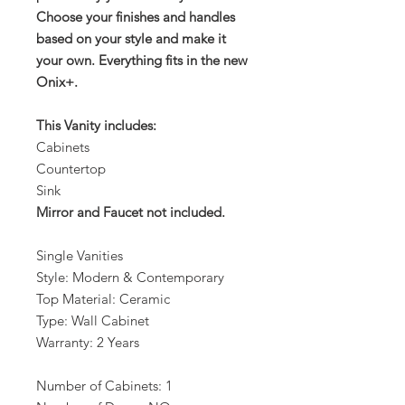
Choose your finishes and handles
based on your style and make it
your own. Everything fits in the new
Onix+.
This Vanity includes:
Cabinets
Countertop
Sink
Mirror and Faucet not included.
Single Vanities
Style: Modern & Contemporary
Top Material: Ceramic
Type: Wall Cabinet
Warranty: 2 Years
Number of Cabinets: 1