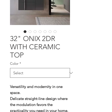
32" ONIX 2DR
WITH CERAMIC
TOP
Color
*
Versatility and modernity in one
space.
Delicate straight-line design where
the modulation favors the
practicality you need in your home.