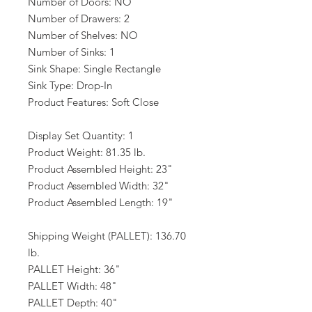
Number of Doors: NO
Number of Drawers: 2
Number of Shelves: NO
Number of Sinks: 1
Sink Shape: Single Rectangle
Sink Type: Drop-In
Product Features: Soft Close
Display Set Quantity: 1
Product Weight: 81.35 lb.
Product Assembled Height: 23"
Product Assembled Width: 32"
Product Assembled Length: 19"
Shipping Weight (PALLET): 136.70
lb.
PALLET Height: 36"
PALLET Width: 48"
PALLET Depth: 40"