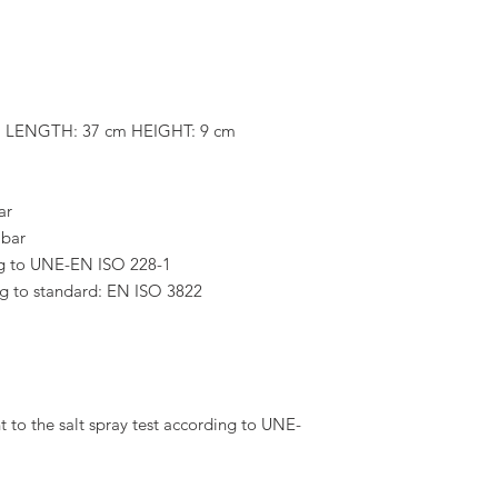
m LENGTH: 37 cm HEIGHT: 9 cm
ar
 bar
g to UNE-EN ISO 228-1
ing to standard: EN ISO 3822
 to the salt spray test according to UNE-