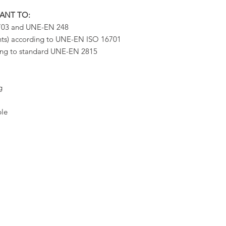
TANT TO:
9703 and UNE-EN 248
ents) according to UNE-EN ISO 16701
ding to standard UNE-EN 2815
g
ble
NEW RE
GOLAS
We invit
newsletter
AGES
our new p