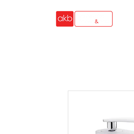
HOME
OUTDOOR KIT