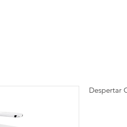
CHENS
INDOOR KITCHENS
PERGOLAS
VANITIES
CLOSETS
GARAGES
Despertar 