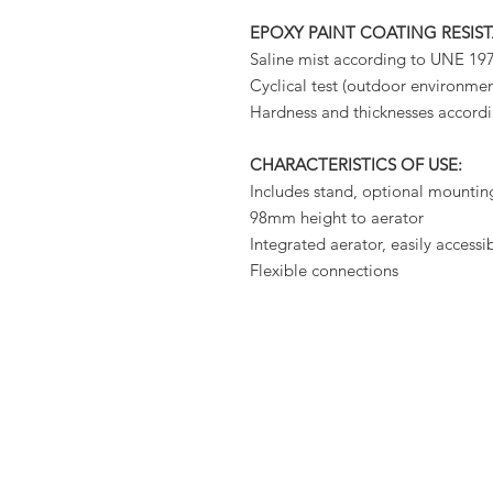
EPOXY PAINT COATING RESIS
Saline mist according to UNE 1
Cyclical test (outdoor environm
Hardness and thicknesses accor
CHARACTERISTICS OF USE:
Includes stand, optional mountin
98mm height to aerator
Integrated aerator, easily accessi
Flexible connections
PER
ABOUT US
OUTDOOR
GAR
KITCHENS