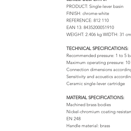
PRODUCT: Single-lever basin
FINISH: chrome-white
REFERENCE: 812 110
EAN 13: 8435200051910
WEIGHT: 2.406 kg WIDTH: 31 c
TECHNICAL SPECIFICATIONS:
Recommended pressure: 1 to 5 b
Maximum operating pressure: 10
Connection dimensions accordin
Sensitivity and acoustics accord
Ceramic single-lever cartridge
MATERIAL SPECIFICATIONS:
Machined brass bodies
Nickel-chromium coating resistant
EN 248
Handle material: brass