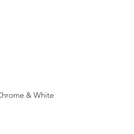
1-305-848-5912
ABOUT
CONTACT
BLOG
Chrome & White