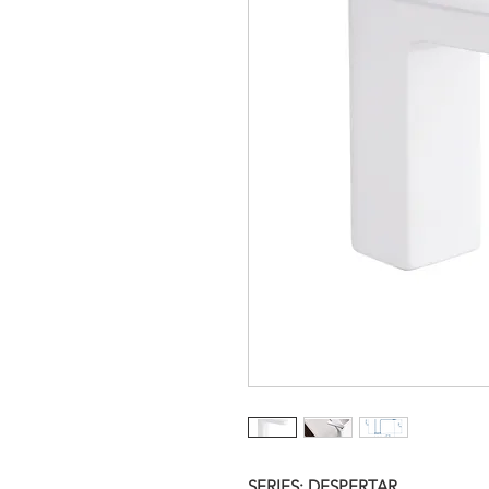
SERIES: DESPERTAR